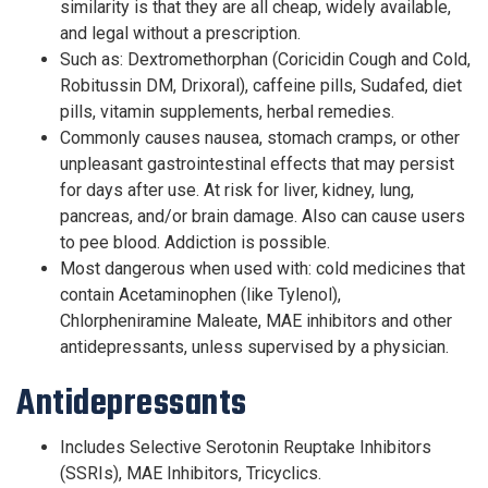
similarity is that they are all cheap, widely available,
and legal without a prescription.
Such as: Dextromethorphan (Coricidin Cough and Cold,
Robitussin DM, Drixoral), caffeine pills, Sudafed, diet
pills, vitamin supplements, herbal remedies.
Commonly causes nausea, stomach cramps, or other
unpleasant gastrointestinal effects that may persist
for days after use. At risk for liver, kidney, lung,
pancreas, and/or brain damage. Also can cause users
to pee blood. Addiction is possible.
Most dangerous when used with: cold medicines that
contain Acetaminophen (like Tylenol),
Chlorpheniramine Maleate, MAE inhibitors and other
antidepressants, unless supervised by a physician.
Antidepressants
Includes Selective Serotonin Reuptake Inhibitors
(SSRIs), MAE Inhibitors, Tricyclics.