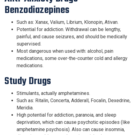
Benzodiazepines
Such as: Xanax, Valium, Librium, Klonopin, Ativan.
Potential for addiction. Withdrawal can be lengthy,
painful, and cause seizures, and should be medically
supervised.
Most dangerous when used with: alcohol, pain
medications, some over-the-counter cold and allergy
medications.
Study Drugs
Stimulants, actually amphetamines.
Such as: Ritalin, Concerta, Adderall, Focalin, Dexedrine,
Meridia.
High potential for addiction, paranoia, and sleep
deprivation, which can cause psychotic episodes (like
amphetamine psychosis). Also can cause insomnia,