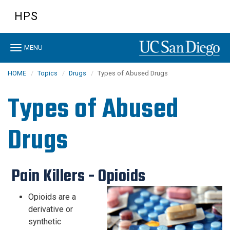
Skip
HPS
to
main
content
Toggle
MENU
navigation
HOME
Topics
Drugs
Types of Abused Drugs
Types of Abused
Drugs
​ ​Pain Killers - Opioids
Opioids are a
derivative or
synthetic