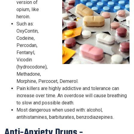
version of
opium, like
heroin.
Such as:
OxyContin,
Codeine,
Percodan,
Fentanyl,
Vicodin
(hydrocodone),
Methadone,
Morphine, Percocet, Demerol.
Pain killers are highly addictive and tolerance can
increase over time. An overdose will cause breathing
to slow and possible death.
Most dangerous when used with: alcohol,
antihistamines, barbiturates, benzodiazepines.
Anti-Anxiety Drugs -