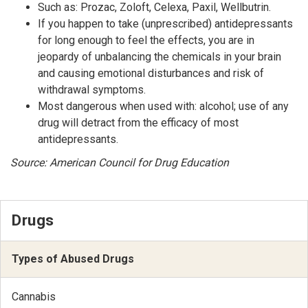
Such as: Prozac, Zoloft, Celexa, Paxil, Wellbutrin.
If you happen to take (unprescribed) antidepressants
for long enough to feel the effects, you are in
jeopardy of unbalancing the chemicals in your brain
and causing emotional disturbances and risk of
withdrawal symptoms.
Most dangerous when used with: alcohol; use of any
drug will detract from the efficacy of most
antidepressants.
Source: American Council for Drug Education
Drugs
Types of Abused Drugs
Cannabis