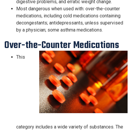
digestive problems, and erratic weight change.
Most dangerous when used with: over-the-counter
medications, including cold medications containing
decongestants; antidepressants, unless supervised
by a physician; some asthma medications.
Over-the-Counter Medications
This
category includes a wide variety of substances. The