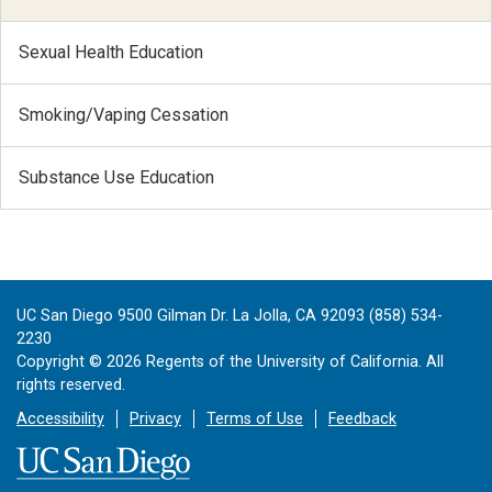
Sexual Health Education
Smoking/Vaping Cessation
Substance Use Education
UC San Diego 9500 Gilman Dr. La Jolla, CA 92093 (858) 534-
2230
Copyright ©
2026
Regents of the University of California. All
rights reserved.
Accessibility
Privacy
Terms of Use
Feedback