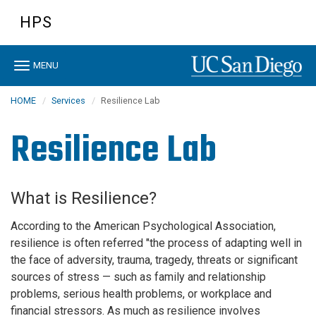
Skip
HPS
to
main
content
Toggle
MENU
navigation
HOME
Services
Resilience Lab
Resilience Lab
What is Resilience?
According to the American Psychological Association,
resilience is often referred "the process of adapting well in
the face of adversity, trauma, tragedy, threats or significant
sources of stress — such as family and relationship
problems, serious health problems, or workplace and
financial stressors. As much as resilience involves