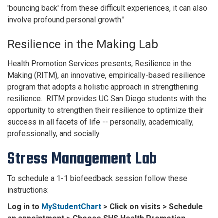
'bouncing back' from these difficult experiences, it can also
involve profound personal growth."
Resilience in the Making Lab
Health Promotion Services presents, Resilience in the
Making (RITM), an innovative, empirically-based resilience
program that adopts a holistic approach in strengthening
resilience. RITM provides UC San Diego students with the
opportunity to strengthen their resilience to optimize their
success in all facets of life -- personally, academically,
professionally, and socially.
Stress Management Lab
To schedule a 1-1 biofeedback session follow these
instructions:
Log in to
MyStudentChart
> Click on visits > Schedule