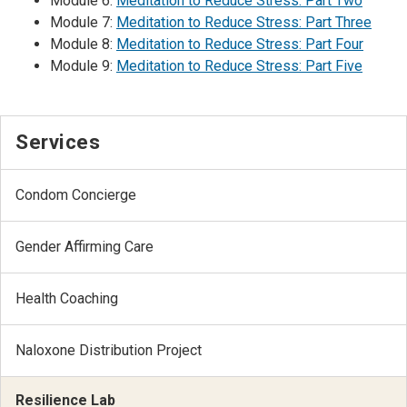
Module 6:
Meditation to Reduce Stress: Part Two
Module 7:
Meditation to Reduce Stress: Part Three
Module 8:
Meditation to Reduce Stress: Part Four
Module 9:
Meditation to Reduce Stress: Part Five
Services
Condom Concierge
Gender Affirming Care
Health Coaching
Naloxone Distribution Project
Resilience Lab