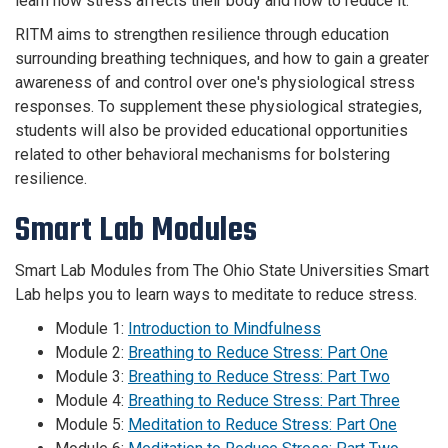
learn how stress affects their body and how to reduce it.
RITM aims to strengthen resilience through education
surrounding breathing techniques, and how to gain a greater
awareness of and control over one's physiological stress
responses. To supplement these physiological strategies,
students will also be provided educational opportunities
related to other behavioral mechanisms for bolstering
resilience.
Smart Lab Modules
Smart Lab Modules from The Ohio State Universities Smart
Lab helps you to learn ways to meditate to reduce stress.
Module 1:
Introduction to Mindfulness
Module 2:
Breathing to Reduce Stress: Part One
Module 3:
Breathing to Reduce Stress: Part Two
Module 4:
Breathing to Reduce Stress: Part Three
Module 5:
Meditation to Reduce Stress: Part One