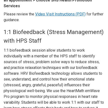
an appointment > Choose SHS Health Promotion
Services
Please review the
Video Visit Instructions (PDF)
for further
guidance.
1:1 Biofeedback (Stress Management)
with HPS Staff
1:1 biofeedback session allow students to work
individually with a member of the HPS staff to identify
sources of stress, problem solve ways to reduce stress,
and practice relaxation techniques with our biofeedback
software. HRV Biofeedback technology allows students to
see, understand, and control how their emotional state
(stressed, angry, grateful, peaceful) influences their
physiological well-being. We use the HeartMath emWave
Pro program to monitor physical responses in heart rate
variability. Students will be able to work 1:1 with our staff to