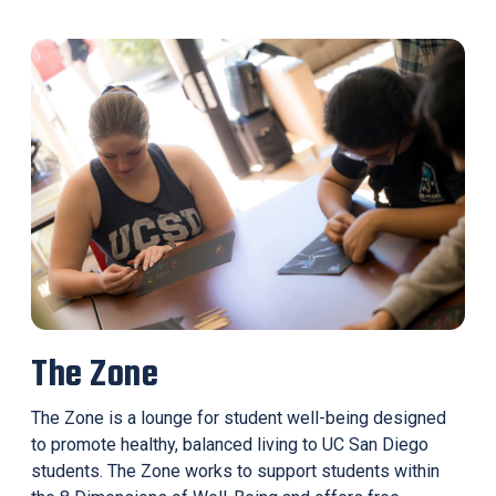
The Zone
The Zone is a lounge for student well-being designed
to promote healthy, balanced living to UC San Diego
students. The Zone works to support students within