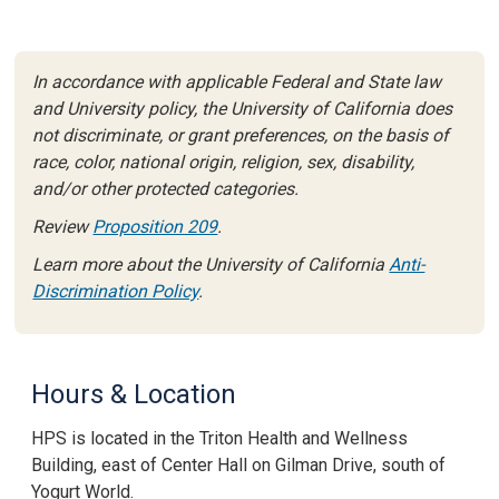
In accordance with applicable Federal and State law
and University policy, the University of California does
not discriminate, or grant preferences, on the basis of
race, color, national origin, religion, sex, disability,
and/or other protected categories.
Review
Proposition 209
.
Learn more about the University of California
Anti-
Discrimination Policy
.
Hours & Location
HPS is located in the
Triton Health and Wellness
Building
, east of Center Hall on Gilman Drive,
south of
Yogurt World.