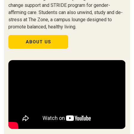
change support and STRIDE program for gender-
affirming care. Students can also unwind, study and de-
stress at The Zone, a campus lounge designed to
promote balanced, healthy living.
ABOUT US