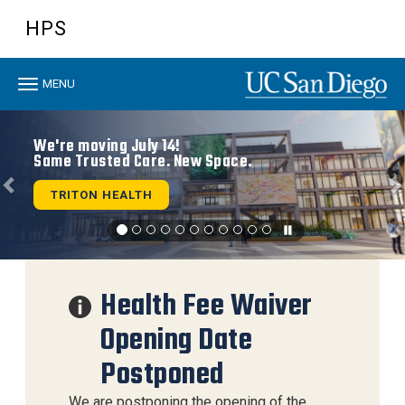
Skip
HPS
to
main
content
Toggle
MENU
navigation
Previous
N
We're moving July 14!
Same Trusted Care. New Space.
TRITON HEALTH
Health Fee Waiver
Opening Date
Postponed
We are postponing the opening of the