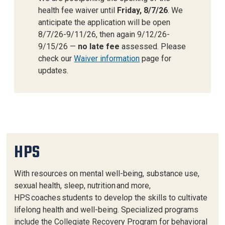
health fee waiver until
Friday, 8/7/26
. We
anticipate the application will be open
8/7/26-9/11/26, then again 9/12/26-
9/15/26 —
no late fee
assessed. Please
check our
Waiver information
page for
updates.
HPS
With resources on mental well-being, substance use,
sexual health, sleep, nutrition and more,
HPS coaches students to develop the skills to cultivate
lifelong health and well-being. Specialized programs
include the Collegiate Recovery Program for behavioral