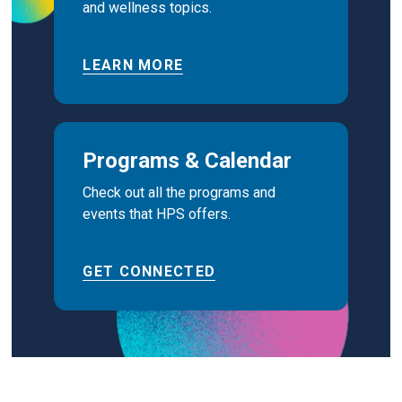
and wellness topics.
LEARN MORE
Programs & Calendar
Check out all the programs and
events that HPS offers.
GET CONNECTED