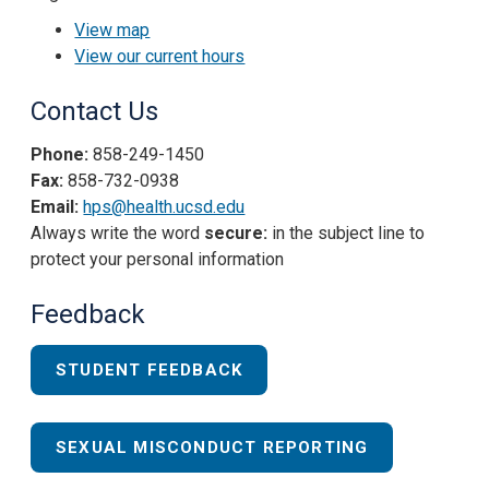
View map
View our current hours
Contact Us
Phone:
858-249-1450
Fax:
858-732-0938
Email:
hps@health.ucsd.edu
Always write the word
secure:
in the subject line to
protect your personal information
Feedback
STUDENT FEEDBACK
SEXUAL MISCONDUCT REPORTING