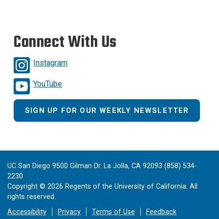
Connect With Us
Instagram
YouTube
SIGN UP FOR OUR WEEKLY NEWSLETTER
UC San Diego 9500 Gilman Dr. La Jolla, CA 92093 (858) 534-
2230
Copyright ©
2026
Regents of the University of California. All
rights reserved.
Accessibility
Privacy
Terms of Use
Feedback