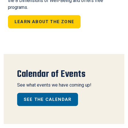
the 8 Dimensions of Well-Being and offers free
programs.
LEARN ABOUT THE ZONE
Calendar of Events
See what events we have coming up!
SEE THE CALENDAR