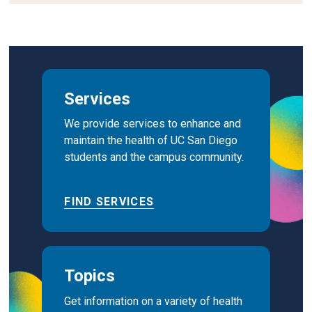
Services
We provide services to enhance and
maintain the health of UC San Diego
students and the campus community.
FIND SERVICES
Topics
Get information on a variety of health