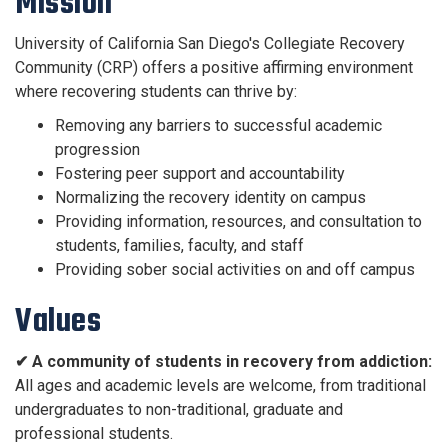
Mission
University of California San Diego's Collegiate Recovery
Community (CRP) offers a positive affirming environment
where recovering students can thrive by:
Removing any barriers to successful academic
progression
Fostering peer support and accountability
Normalizing the recovery identity on campus
Providing information, resources, and consultation to
students, families, faculty, and staff
Providing sober social activities on and off campus
Values
✔ A community of students in recovery from addiction:
All ages and academic levels are welcome, from traditional
undergraduates to non-traditional, graduate and
professional students.