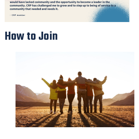
How to Join