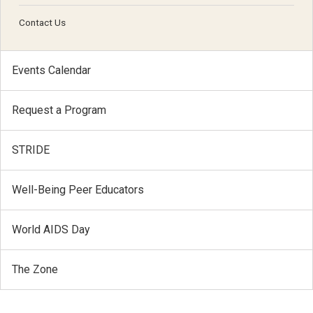
Contact Us
Events Calendar
Request a Program
STRIDE
Well-Being Peer Educators
World AIDS Day
The Zone