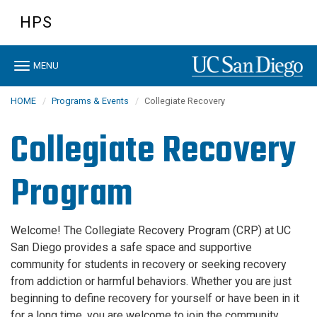
Skip
HPS
to
main
content
Toggle
MENU
navigation
HOME
Programs & Events
Collegiate Recovery
Collegiate Recovery
Program
Welcome! The Collegiate Recovery Program (CRP) at UC
San Diego provides a safe space and supportive
community for students in recovery or seeking recovery
from addiction or harmful behaviors. Whether you are just
beginning to define recovery for yourself or have been in it
for a long time, you are welcome to join the community.