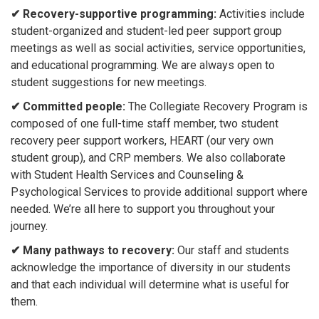
✔ Recovery-supportive programming:
Activities include
student-organized and student-led peer support group
meetings as well as social activities, service opportunities,
and educational programming. We are always open to
student suggestions for new meetings.
✔ Committed people:
The Collegiate Recovery Program is
composed of one full-time staff member, two student
recovery peer support workers, HEART (our very own
student group), and CRP members. We also collaborate
with Student Health Services and Counseling &
Psychological Services to provide additional support where
needed. We’re all here to support you throughout your
journey.
✔ Many pathways to recovery:
Our staff and students
acknowledge the importance of diversity in our students
and that each individual will determine what is useful for
them.