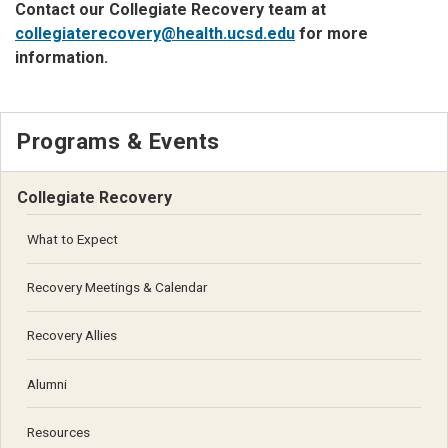
Contact our Collegiate Recovery team at
collegiaterecovery@health.ucsd.edu
for more
information.
Programs & Events
Collegiate Recovery
What to Expect
Recovery Meetings & Calendar
Recovery Allies
Alumni
Resources