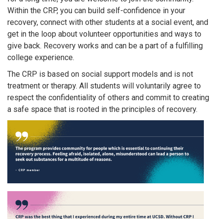
Within the CRP, you can build self-confidence in your
recovery, connect with other students at a social event, and
get in the loop about volunteer opportunities and ways to
give back. Recovery works and can be a part of a fulfilling
college experience.
The CRP is based on social support models and is not
treatment or therapy. All students will voluntarily agree to
respect the confidentiality of others and commit to creating
a safe space that is rooted in the principles of recovery.