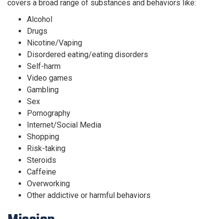
covers a broad range of substances and behaviors like:
Alcohol
Drugs
Nicotine/Vaping
Disordered eating/eating disorders
Self-harm
Video games
Gambling
Sex
Pornography
Internet/Social Media
Shopping
Risk-taking
Steroids
Caffeine
Overworking
Other addictive or harmful behaviors