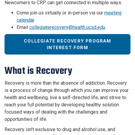
Newcomers to CRP can get connected in multiple ways:
Come join us virtually or in-person via our
meeting
calendar
Email
collegiaterecovery@health.ucsd.edu
COLLEGIATE RECOVERY PROGRAM
INTEREST FORM
What is Recovery
Recovery is more than the absence of addiction. Recovery
is a process of change through which you can improve your
health and wellbeing, live a self-directed life, and strive to
reach your full potential by developing healthy solution
focused ways of dealing with the challenges and
opportunities of life.
Recovery isn’t exclusive to drug and alcohol use, and